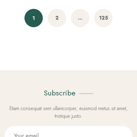
Posts
2
…
125
1
navigation
Subscribe
Etiam consequat sem ullamcorper, euismod metus sit amet,
tristique justo.