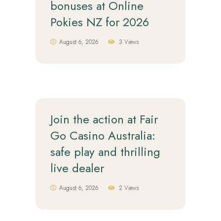
bonuses at Online
Pokies NZ for 2026
August 6, 2026
3 Views
Join the action at Fair
Go Casino Australia:
safe play and thrilling
live dealer
August 6, 2026
2 Views