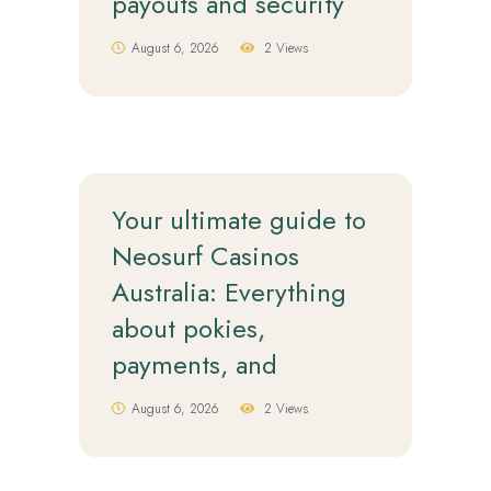
payouts and security
August 6, 2026
2 Views
Your ultimate guide to
Neosurf Casinos
Australia: Everything
about pokies,
payments, and
August 6, 2026
2 Views