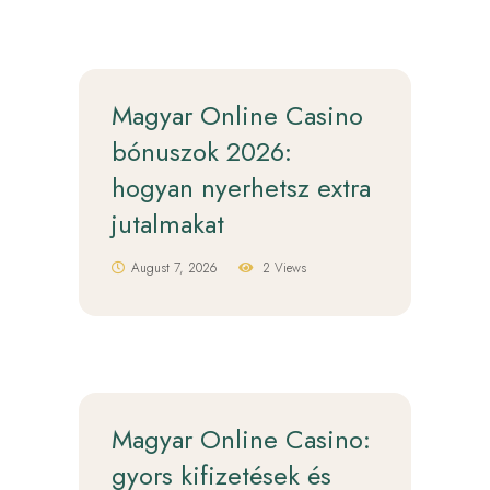
Magyar Online Casino
bónuszok 2026:
hogyan nyerhetsz extra
jutalmakat
August 7, 2026
2 Views
Magyar Online Casino:
gyors kifizetések és