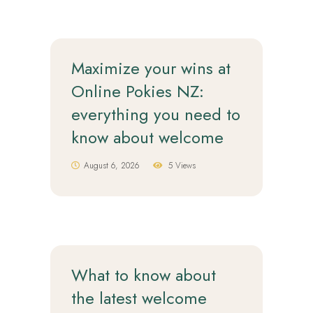
Maximize your wins at
Online Pokies NZ:
everything you need to
know about welcome
August 6, 2026
5 Views
What to know about
the latest welcome