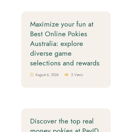
Maximize your fun at
Best Online Pokies
Australia: explore
diverse game
selections and rewards
August 6, 2026
3 Views
Discover the top real
money pokies at PayID