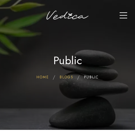
Public
HOME
BLOGS
PUBLIC