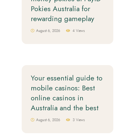
Pokies Australia for
rewarding gameplay
August 6, 2026
4 Views
Your essential guide to
mobile casinos: Best
online casinos in
Australia and the best
August 6, 2026
3 Views