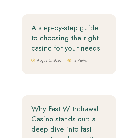
A step-by-step guide
to choosing the right
casino for your needs
August 6, 2026
2 Views
Why Fast Withdrawal
Casino stands out: a
deep dive into fast