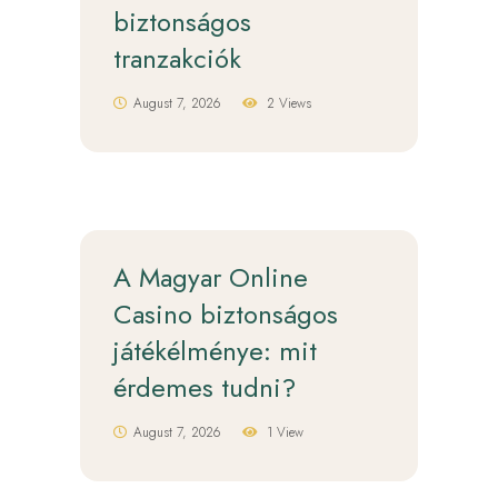
biztonságos
tranzakciók
August 7, 2026
2 Views
A Magyar Online
Casino biztonságos
játékélménye: mit
érdemes tudni?
August 7, 2026
1 View