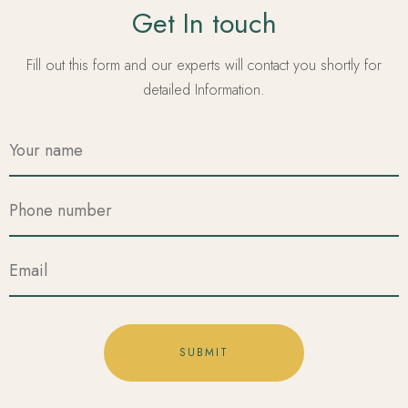
Get In touch
Fill out this form and our experts will contact you shortly for
detailed Information.