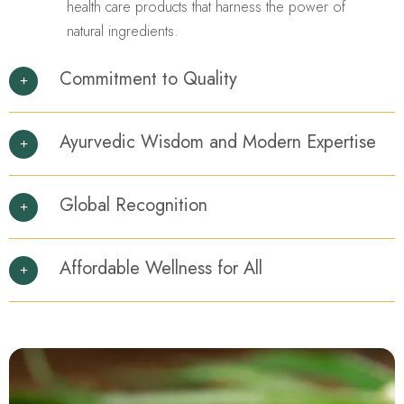
health care products that harness the power of
natural ingredients.
Commitment to Quality
Ayurvedic Wisdom and Modern Expertise
Global Recognition
Affordable Wellness for All