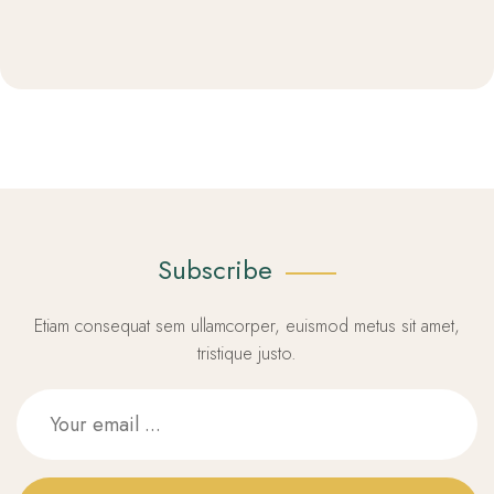
Subscribe
Etiam consequat sem ullamcorper, euismod metus sit amet,
tristique justo.