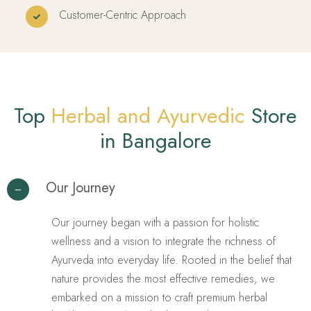
Customer-Centric Approach
Top
Herbal and Ayurvedic
Store
in Bangalore
Our Journey
Our journey began with a passion for holistic
wellness and a vision to integrate the richness of
Ayurveda into everyday life. Rooted in the belief that
nature provides the most effective remedies, we
embarked on a mission to craft premium herbal