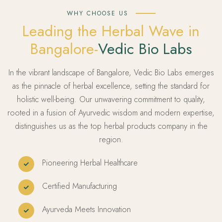
WHY CHOOSE US
Leading the Herbal Wave in
Bangalore-
Vedic Bio Labs
In the vibrant landscape of Bangalore, Vedic Bio Labs emerges
as the pinnacle of herbal excellence, setting the standard for
holistic well-being. Our unwavering commitment to quality,
rooted in a fusion of Ayurvedic wisdom and modern expertise,
distinguishes us as the top herbal products company in the
region.
Pioneering Herbal Healthcare
Certified Manufacturing
Ayurveda Meets Innovation