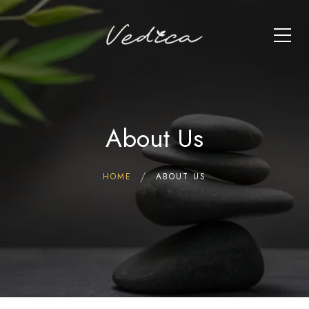
About Us
HOME
ABOUT US