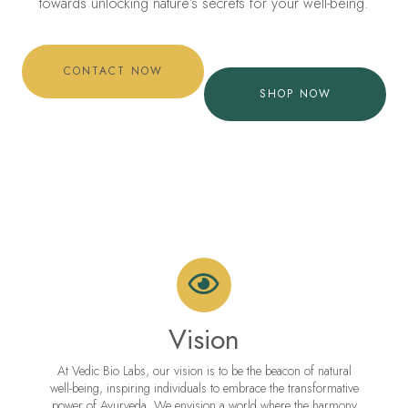
towards unlocking nature’s secrets for your well-being.
CONTACT NOW
SHOP NOW
Vision
At Vedic Bio Labs, our vision is to be the beacon of natural
well-being, inspiring individuals to embrace the transformative
power of Ayurveda. We envision a world where the harmony