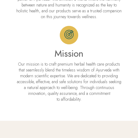
between nature and humanity is recognized as the key to
holistic health, and our products serve as a trusted companion
on this journey towards wellness.
Mission
Our mission is to craft premium herbal health care products
that seamlessly blend the timeless wisdom of Ayurveda with
modern scientific expertise. We are dedicated to providing
accessible, effective, and safe solutions for individuals seeking
a natural approach to well-being. Through continuous
innovation, quality assurance, and a commitment
to affordability.