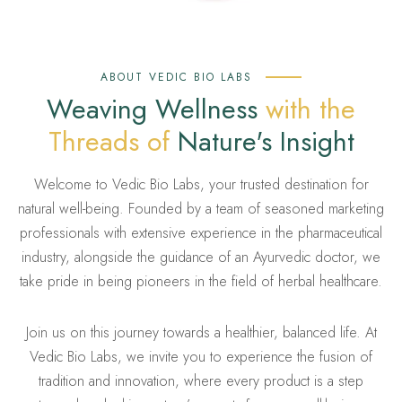
ABOUT VEDIC BIO LABS
Weaving Wellness
with the
Threads of
Nature's Insight
Welcome to Vedic Bio Labs, your trusted destination for
natural well-being. Founded by a team of seasoned marketing
professionals with extensive experience in the pharmaceutical
industry, alongside the guidance of an Ayurvedic doctor, we
take pride in being pioneers in the field of herbal healthcare.
Join us on this journey towards a healthier, balanced life. At
Vedic Bio Labs, we invite you to experience the fusion of
tradition and innovation, where every product is a step